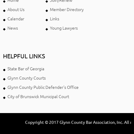
Home
Join/Renew
About Us
Member Directory
Calendar
Links
News
Young Lawyers
HELPFUL LINKS
State Bar of Georgia
Glynn County Courts
Glynn County Public Defender's Office
City of Brunswick Municipal Court
Copyright © 2017 Glynn County Bar Association, Inc. All ri