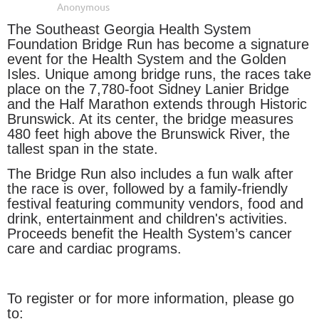
The Southeast Georgia Health System
Foundation Bridge Run has become a signature
event for the Health System and the Golden
Isles. Unique among bridge runs, the races take
place on the 7,780-foot Sidney Lanier Bridge
and the Half Marathon extends through Historic
Brunswick. At its center, the bridge measures
480 feet high above the Brunswick River, the
tallest span in the state.
The Bridge Run also includes a fun walk after
the race is over, followed by a family-friendly
festival featuring community vendors, food and
drink, entertainment and children's activities.
Proceeds benefit the Health System’s cancer
care and cardiac programs.
To register or for more information, please go
to: