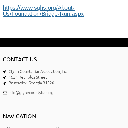
https://www.sghs.org/About-
Us/Foundation/Bridge-Run.aspx
CONTACT US
Glynn County Bar Association, Inc.
1621 Reynolds Street
Brunswick, Georgia 31520
info@glynncountybar.org
NAVIGATION