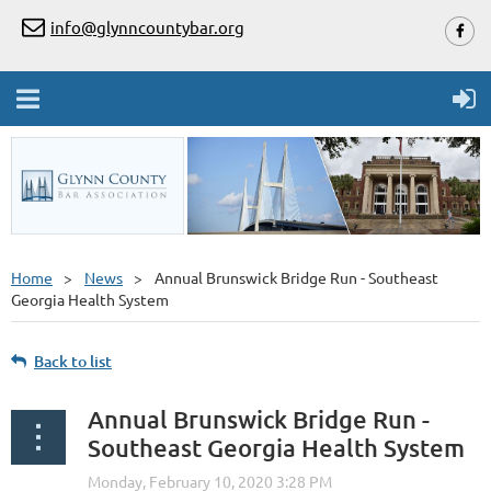
info@glynncountybar.org
Home
News
Annual Brunswick Bridge Run - Southeast
Georgia Health System
Back to list
Annual Brunswick Bridge Run -
Southeast Georgia Health System