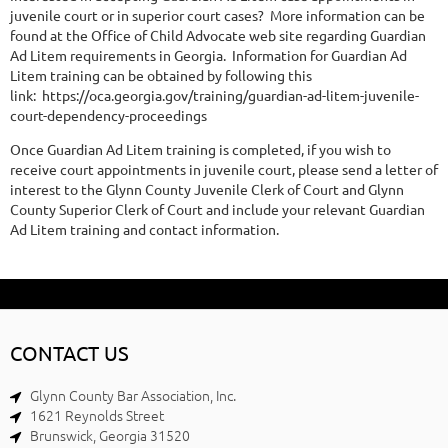
juvenile court or in superior court cases? More information can be
found at the Office of Child Advocate web site regarding Guardian
Ad Litem requirements in Georgia. Information for Guardian Ad
Litem training can be obtained by following this
link: https://oca.georgia.gov/training/guardian-ad-litem-juvenile-
court-dependency-proceedings
Once Guardian Ad Litem training is completed, if you wish to
receive court appointments in juvenile court, please send a letter of
interest to the Glynn County Juvenile Clerk of Court and Glynn
County Superior Clerk of Court and include your relevant Guardian
Ad Litem training and contact information.
CONTACT US
Glynn County Bar Association, Inc.
1621 Reynolds Street
Brunswick, Georgia 31520