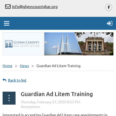
info@glynncountybar.org
Home
News
Guardian Ad Litem Training
Back to list
Guardian Ad Litem Training
Interested in accepting Guardian Ad Litem case appointments in