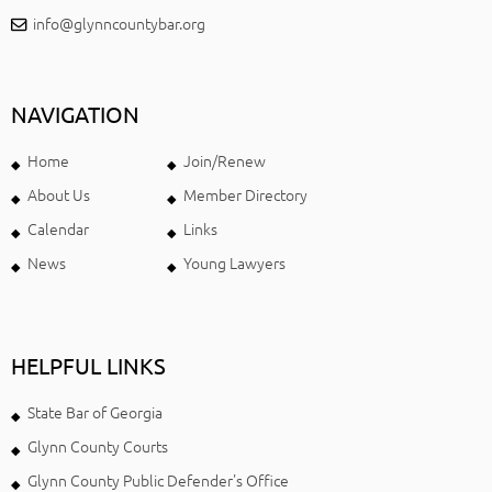
info@glynncountybar.org
NAVIGATION
Home
Join/Renew
About Us
Member Directory
Calendar
Links
News
Young Lawyers
HELPFUL LINKS
State Bar of Georgia
Glynn County Courts
Glynn County Public Defender's Office